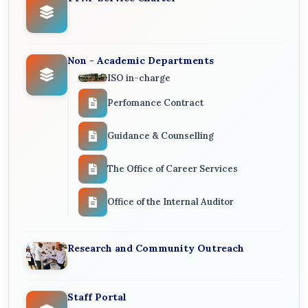
Non - Academic Departments
ISO in-charge
Perfomance Contract
Guidance & Counselling
The Office of Career Services
Office of the Internal Auditor
Research and Community Outreach
Staff Portal