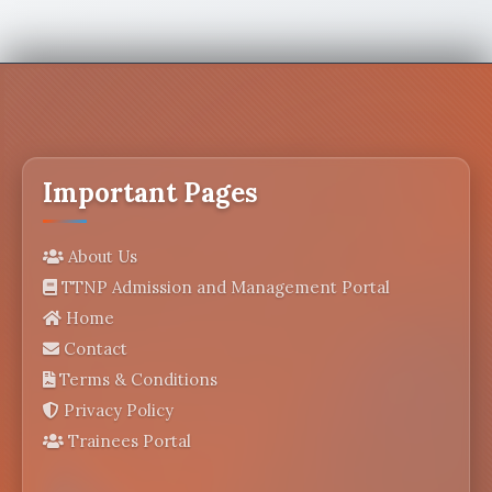
Important Pages
About Us
TTNP Admission and Management Portal
Home
Contact
Terms & Conditions
Privacy Policy
Trainees Portal