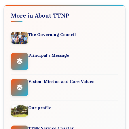
More in About TTNP
The Governing Council
Principal's Message
Vision, Mission and Core Values
Our profile
TTNP Service Charter