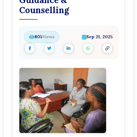
Guidance &
Counselling
805
Views
Sep 21, 2025