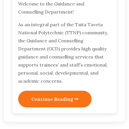
Welcome to the Guidance and
Counselling Department!
As an integral part of the Taita Taveta
National Polytechnic (TTNP) community,
the Guidance and Counselling
Department (GCD) provides high quality
guidance and counselling services that
supports trainees’ and staff’s emotional,
personal, social, developmental, and
academic concerns.
Continue Reading