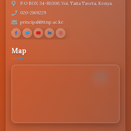
P.O BOX 34-80300, Voi. Taita Taveta, Kenya.
020-2169229
principal@ttnp.ac.ke
Map