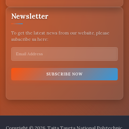
Newsletter
To get the latest news from our website, please
subscribe us here:
Copyright © 2026, Taita Taveta National Polytechnic.