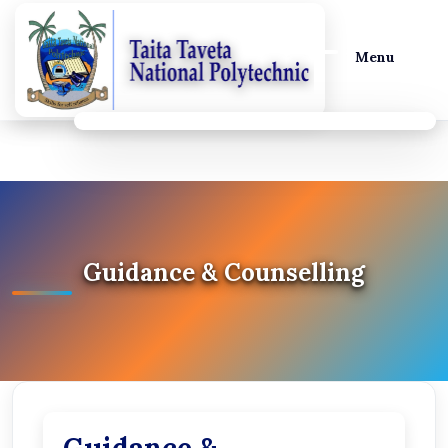
Menu
Guidance & Counselling