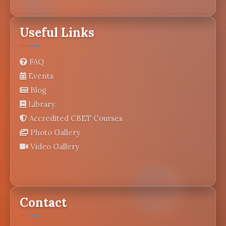
Useful Links
FAQ
Events
Blog
Library
Accredited CBET Courses
Photo Gallery
Video Gallery
Contact