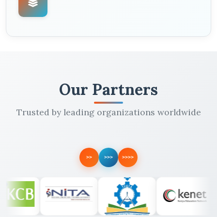
Our Partners
Trusted by leading organizations worldwide
>>
>>>
>>>>