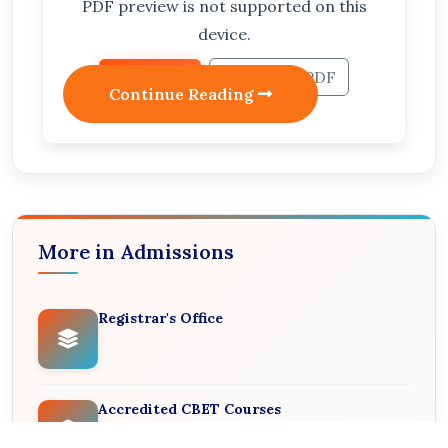
PDF preview is not supported on this
device.
Open PDF
Download PDF
Continue Reading
More in Admissions
Registrar's Office
Accredited CBET Courses