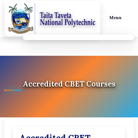
Menu
Accredited CBET Courses