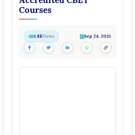
Accredited CBET
Courses
1.8K
Views
Sep 24, 2025